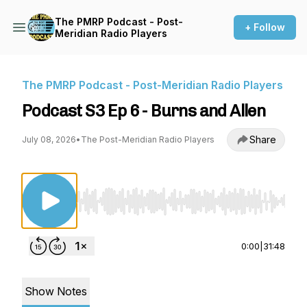
The PMRP Podcast - Post-
+ Follow
Meridian Radio Players
The PMRP Podcast - Post-Meridian Radio Players
Podcast S3 Ep 6 - Burns and Allen
Share
July 08, 2026
•
The Post-Meridian Radio Players
Use Left/Right to seek, Home/End to jump to st
0:00
|
31:48
Show Notes