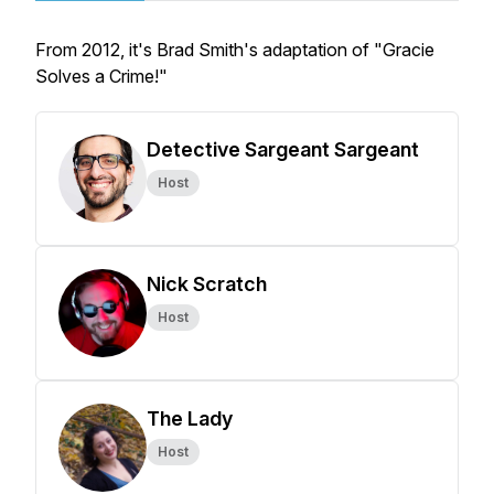
From 2012, it's Brad Smith's adaptation of "Gracie
Solves a Crime!"
Detective Sargeant Sargeant
Host
Nick Scratch
Host
The Lady
Host