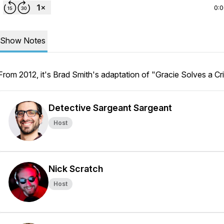
0:
Show Notes
From 2012, it's Brad Smith's adaptation of "Gracie Solves a Cr
Detective Sargeant Sargeant
Host
Nick Scratch
Host