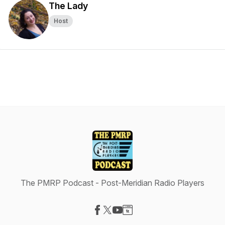
The Lady
Host
The PMRP Podcast - Post-Meridian Radio Players
Visit our Facebook page
Visit our X-com page
Visit our YouTube page
Visit our Website page