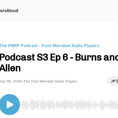
tors
About
The PMRP Podcast - Post-Meridian Radio Players
Podcast S3 Ep 6 - Burns an
Allen
S
July 08, 2026
•
The Post-Meridian Radio Players
Use Left/Right to seek, Home/End to jump to start o