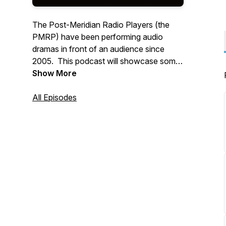
The Post-Meridian Radio Players (the
PMRP) have been performing audio
dramas in front of an audience since
2005. This podcast will showcase some
of our past performances from our
Show More
almost two decade history, along with
some new material and surprises!
All Episodes
WWW.PMRP.ORG