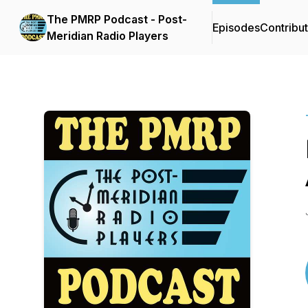
The PMRP Podcast - Post-
Episodes
Contribu
Meridian Radio Players