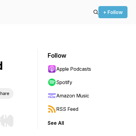
+ Follow
Follow
d
Apple Podcasts
Spotify
hare
Amazon Music
RSS Feed
See All
r end. Hold shift to jump forward or backward.