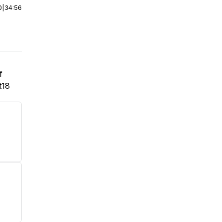
0
|
34:56
f
t18