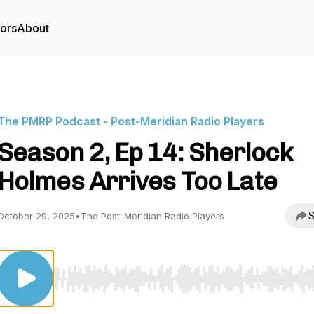
tors
About
The PMRP Podcast - Post-Meridian Radio Players
Season 2, Ep 14: Sherlock
Holmes Arrives Too Late
S
October 29, 2025
•
The Post-Meridian Radio Players
Use Left/Right to seek, Home/End to jump to start o