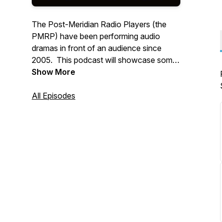
The Post-Meridian Radio Players (the
PMRP) have been performing audio
dramas in front of an audience since
2005. This podcast will showcase some
of our past performances from our
Show More
almost two decade history, along with
some new material and surprises!
All Episodes
WWW.PMRP.ORG