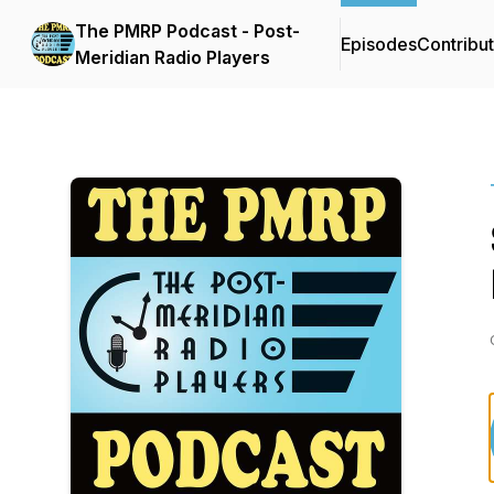
The PMRP Podcast - Post-
Episodes
Contribu
Meridian Radio Players