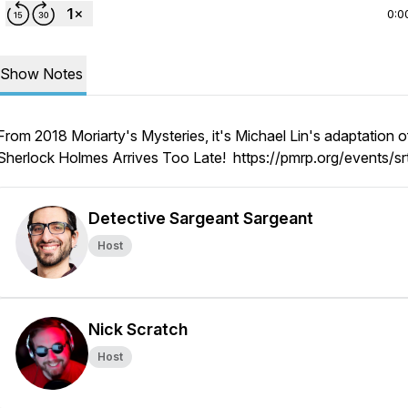
0:0
Show Notes
From 2018 Moriarty's Mysteries, it's Michael Lin's adaptation o
Sherlock Holmes Arrives Too Late! https://pmrp.org/events/sr
Detective Sargeant Sargeant
Host
Nick Scratch
Host