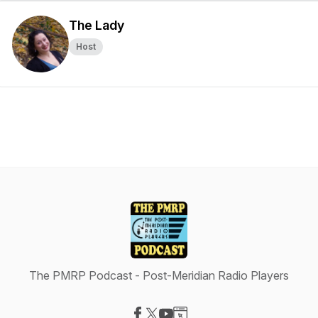
The Lady
Host
The PMRP Podcast - Post-Meridian Radio Players