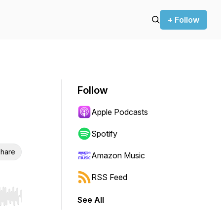
+ Follow
Follow
Apple Podcasts
Spotify
hare
Amazon Music
RSS Feed
See All
r end. Hold shift to jump forward or backward.