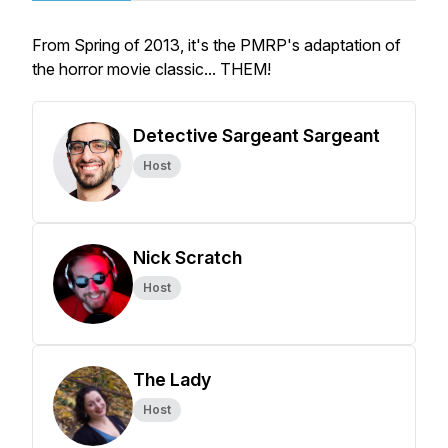
From Spring of 2013, it's the PMRP's adaptation of
the horror movie classic... THEM!
Detective Sargeant Sargeant
Host
Nick Scratch
Host
The Lady
Host