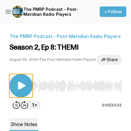
The PMRP Podcast - Post-
+ Follow
Meridian Radio Players
The PMRP Podcast - Post-Meridian Radio Players
Season 2, Ep 8: THEM!
Share
August 06, 2025
•
The Post-Meridian Radio Players
Use Left/Right to seek, Home/End to jump to st
0:00
|
53:22
Show Notes