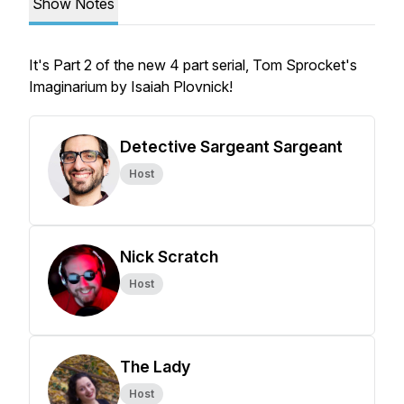
Show Notes
It's Part 2 of the new 4 part serial, Tom Sprocket's
Imaginarium by Isaiah Plovnick!
Detective Sargeant Sargeant
Host
Nick Scratch
Host
The Lady
Host