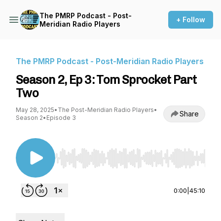
The PMRP Podcast - Post-
+ Follow
Meridian Radio Players
The PMRP Podcast - Post-Meridian Radio Players
Season 2, Ep 3: Tom Sprocket Part
Two
May 28, 2025
•
The Post-Meridian Radio Players
•
Share
Season 2
•
Episode 3
Use Left/Right to seek, Home/End to jump to st
0:00
|
45:10