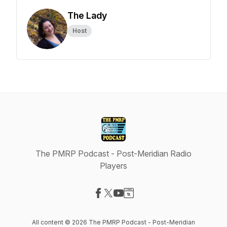
The Lady
Host
The PMRP Podcast - Post-Meridian Radio
Players
Visit our Facebook page
Visit our X-com page
Visit our YouTube page
Visit our Website page
All content © 2026 The PMRP Podcast - Post-Meridian