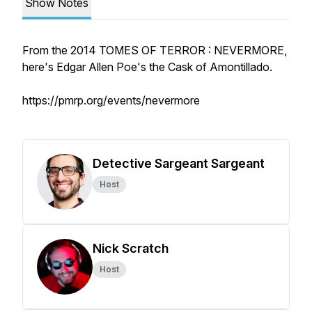
Show Notes
From the 2014 TOMES OF TERROR : NEVERMORE,
here's Edgar Allen Poe's the Cask of Amontillado.
https://pmrp.org/events/nevermore
Detective Sargeant Sargeant
Host
Nick Scratch
Host