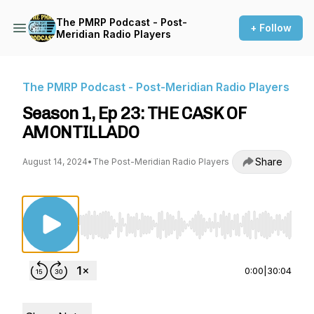
The PMRP Podcast - Post-
+ Follow
Meridian Radio Players
The PMRP Podcast - Post-Meridian Radio Players
Season 1, Ep 23: THE CASK OF
AMONTILLADO
Share
August 14, 2024
•
The Post-Meridian Radio Players
Use Left/Right to seek, Home/End to jump to st
0:00
|
30:04